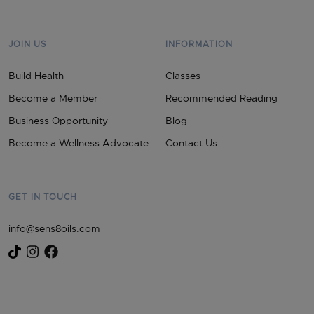
JOIN US
INFORMATION
Build Health
Classes
Become a Member
Recommended Reading
Business Opportunity
Blog
Become a Wellness Advocate
Contact Us
GET IN TOUCH
info@sens8oils.com