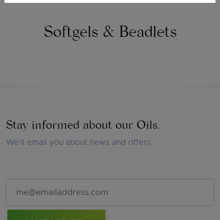
Softgels & Beadlets
Stay informed about our Oils.
We'll email you about news and offers.
Email Address