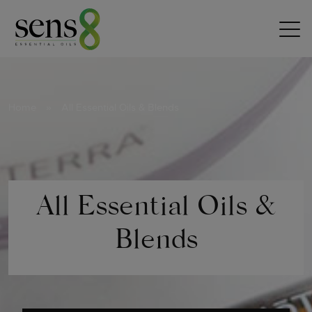
Skip to content
Home
»
All Essential Oils & Blends
All Essential Oils &
Blends