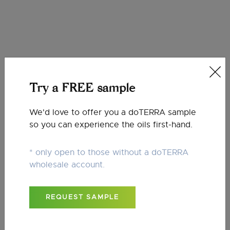
Oil Blends
Try a FREE sample
We'd love to offer you a doTERRA sample
so you can experience the oils first-hand.
* only open to those without a doTERRA
Roller Bottles
wholesale account.
REQUEST SAMPLE