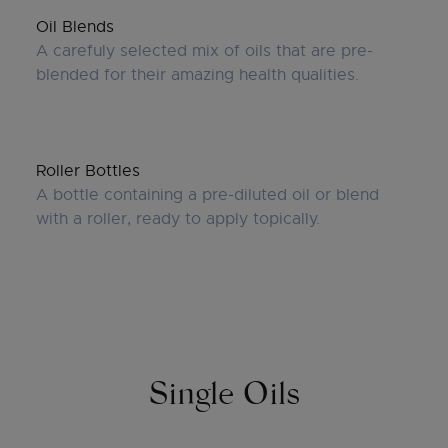
Oil Blends
A carefuly selected mix of oils that are pre-
blended for their amazing health qualities.
Roller Bottles
A bottle containing a pre-diluted oil or blend
with a roller, ready to apply topically.
Single Oils