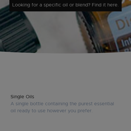
Looking for a specific oil or blend? Find it here.
Single Oils
A single bottle containing the purest essential
oil ready to use however you prefer.