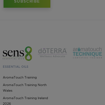
ESSENTIAL OILS
AromaTouch Training
AromaTouch Training North
Wales
AromaTouch Training Ireland
2026