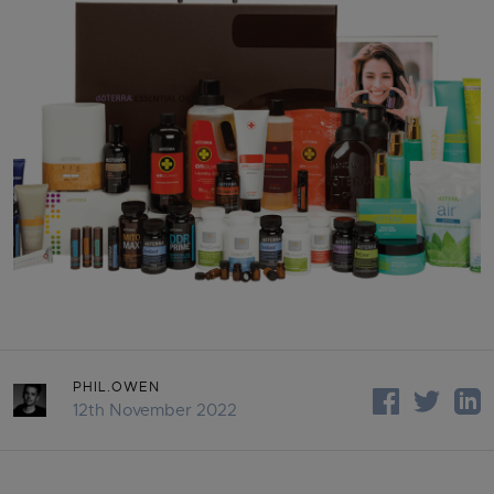
PHIL.OWEN
12th November 2022