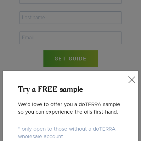
GET GUIDE
Try a FREE sample
We'd love to offer you a doTERRA sample
so you can experience the oils first-hand.
* only open to those without a doTERRA
wholesale account.