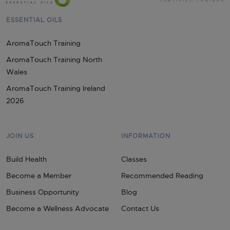
ESSENTIAL OILS
AromaTouch Training
AromaTouch Training North
Wales
AromaTouch Training Ireland
2026
JOIN US
INFORMATION
Build Health
Classes
Become a Member
Recommended Reading
Business Opportunity
Blog
Become a Wellness Advocate
Contact Us