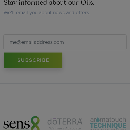
Stay informed about our Oils.
We'll email you about news and offers.
Email Address