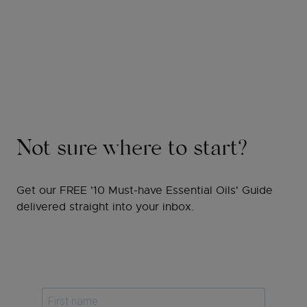
Not sure where to start?
Get our FREE '10 Must-have Essential Oils' Guide
delivered straight into your inbox.