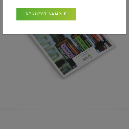
REQUEST SAMPLE