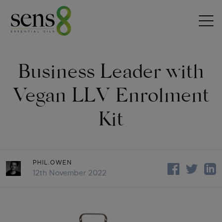
Skip to content
Business Leader with
Vegan LLV Enrolment
Kit
PHIL.OWEN
12th November 2022