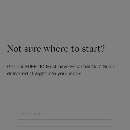
Not sure where to start?
Get our FREE '10 Must-have Essential Oils' Guide
delivered straight into your inbox.