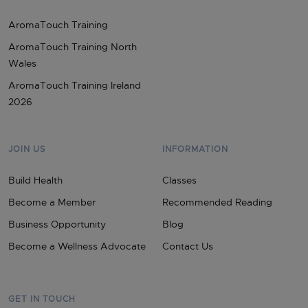
AromaTouch Training
AromaTouch Training North
Wales
AromaTouch Training Ireland
2026
JOIN US
INFORMATION
Build Health
Classes
Become a Member
Recommended Reading
Business Opportunity
Blog
Become a Wellness Advocate
Contact Us
GET IN TOUCH