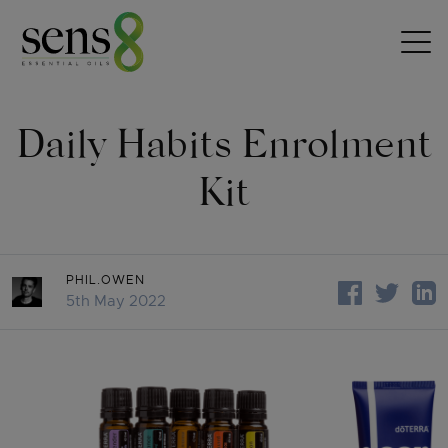
Skip to content
Daily Habits Enrolment
Kit
PHIL.OWEN
5th May 2022