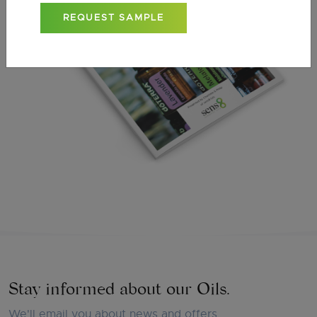
REQUEST SAMPLE
Stay informed about our Oils.
We'll email you about news and offers.