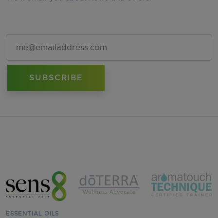
Email Address
ESSENTIAL OILS