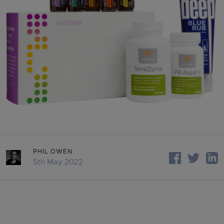
PHIL.OWEN
5th May 2022