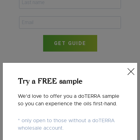
GET GUIDE
Try a FREE sample
We'd love to offer you a doTERRA sample
so you can experience the oils first-hand.
* only open to those without a doTERRA
wholesale account.