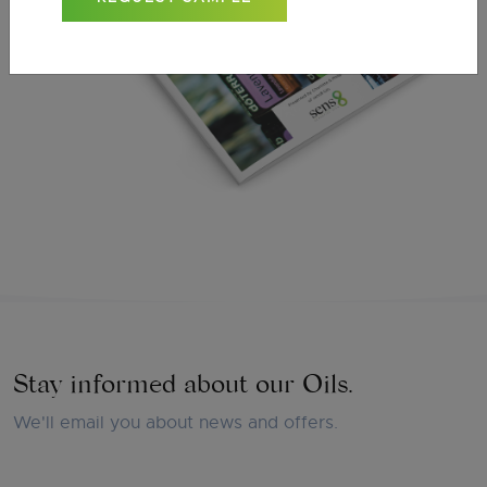
Stay informed about our Oils.
We'll email you about news and offers.