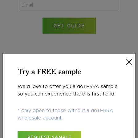
GET GUIDE
Try a FREE sample
We'd love to offer you a doTERRA sample
so you can experience the oils first-hand.
* only open to those without a doTERRA
wholesale account.
REQUEST SAMPLE