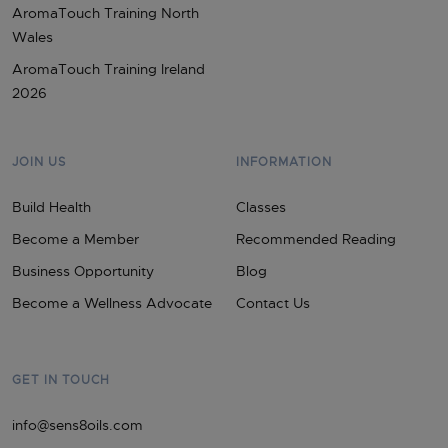
AromaTouch Training North
Wales
AromaTouch Training Ireland
2026
JOIN US
INFORMATION
Build Health
Classes
Become a Member
Recommended Reading
Business Opportunity
Blog
Become a Wellness Advocate
Contact Us
GET IN TOUCH
info@sens8oils.com