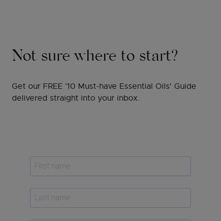
Not sure where to start?
Get our FREE '10 Must-have Essential Oils' Guide
delivered straight into your inbox.