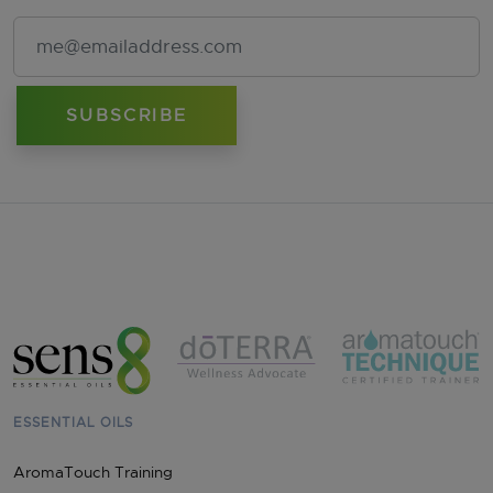
Email Address
ESSENTIAL OILS
AromaTouch Training