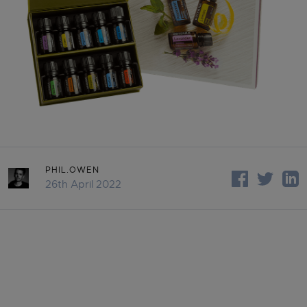
PHIL.OWEN
26th April 2022