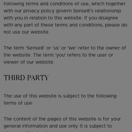
following terms and conditions of use, which together
with our privacy policy govern Sense8’s relationship
with you in relation to this website. If you disagree
with any part of these terms and conditions, please do
not use our website.
The term ‘Sense8’ or ‘us’ or ‘we’ refer to the owner of
the website. The term ‘you’ refers to the user or
viewer of our website.
THIRD PARTY
The use of this website is subject to the following
terms of use:
The content of the pages of this website is for your
general information and use only. It is subject to