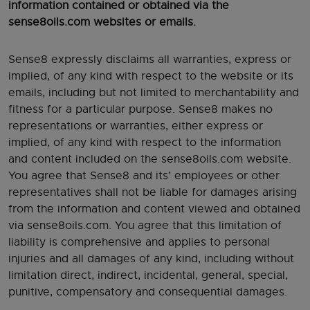
information contained or obtained via the
sense8oils.com websites or emails.
Sense8 expressly disclaims all warranties, express or
implied, of any kind with respect to the website or its
emails, including but not limited to merchantability and
fitness for a particular purpose. Sense8 makes no
representations or warranties, either express or
implied, of any kind with respect to the information
and content included on the sense8oils.com website.
You agree that Sense8 and its’ employees or other
representatives shall not be liable for damages arising
from the information and content viewed and obtained
via sense8oils.com. You agree that this limitation of
liability is comprehensive and applies to personal
injuries and all damages of any kind, including without
limitation direct, indirect, incidental, general, special,
punitive, compensatory and consequential damages.