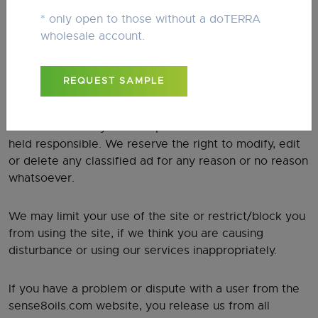
requirements.
* only open to those without a doTERRA
wholesale account.
CONTENT
REQUEST SAMPLE
You are completely responsible for the material and
content you submit to our website. We are not to be
held liable for any content posted nor are we to be
held responsible. We reserve the right to modify, edit
or delete any classified ad for any reason or no reason
whatsoever.
We may limit your use of the site or restrict/block you
from using the site, if we think you are causing
disturbance or using our services inappropriately.
If you have a problem or dispute with a user from the
sense8oils.com website, you release us from all