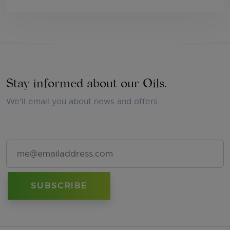
Stay informed about our Oils.
We'll email you about news and offers.
Email Address