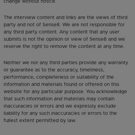
change without notice.
The interview content and links are the views of third
party and not of Sense8. We are not responsible for
any third party content. Any content that any user
submits is not the opinion or view of Sense8 and we
reserve the right to remove the content at any time.
Neither we nor any third parties provide any warranty
or guarantee as to the accuracy, timeliness,
performance, completeness or suitability of the
information and materials found or offered on this
website for any particular purpose. You acknowledge
that such information and materials may contain
inaccuracies or errors and we expressly exclude
liability for any such inaccuracies or errors to the
fullest extent permitted by law.