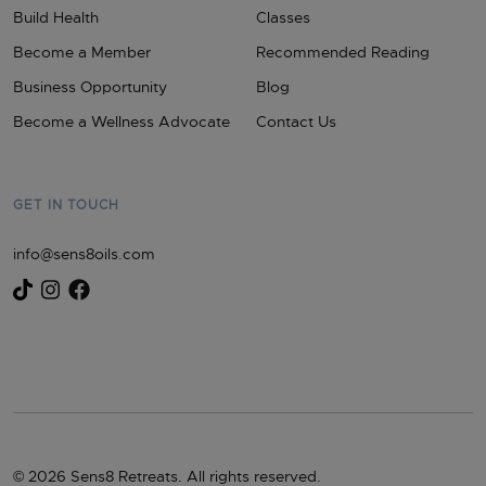
Build Health
Classes
Become a Member
Recommended Reading
Business Opportunity
Blog
Become a Wellness Advocate
Contact Us
GET IN TOUCH
info@sens8oils.com
© 2026 Sens8 Retreats. All rights reserved.