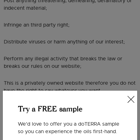
Post anything threatening, demeaning, defamatory or
indecent material;
Infringe an third party right;
Distribute viruses or harm anything of our interest;
Perform any illegal activity that breaks the law or
breaks our rules on our website;
This is a privately owned website therefore you do not
have the right to say whatever you want.
Your use of any information or materials on this
Try a FREE sample
website is entirely at your own risk, for which we shall
not be liable. It shall be your own responsibility to
We'd love to offer you a doTERRA sample
ensure that any products, services or information
so you can experience the oils first-hand.
available through this website meet your specific