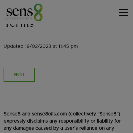
Skip to content
Terms
Updated 19/02/2023 at 11:45 pm
PRINT
Sense8 and sense8oils.com (collectively “Sense8”)
expressly disclaims any responsibility or liability for
any damages caused by a user’s reliance on any