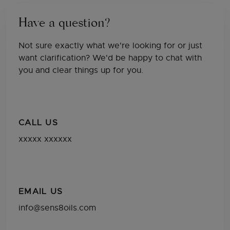
Have a question?
Not sure exactly what we're looking for or just
want clarification? We'd be happy to chat with
you and clear things up for you.
CALL US
xxxxx xxxxxx
EMAIL US
info@sens8oils.com