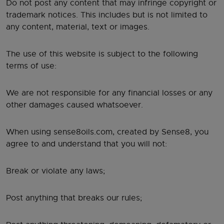
Do not post any content that may infringe copyright or
trademark notices. This includes but is not limited to
any content, material, text or images.
The use of this website is subject to the following
terms of use:
We are not responsible for any financial losses or any
other damages caused whatsoever.
When using sense8oils.com, created by Sense8, you
agree to and understand that you will not:
Break or violate any laws;
Post anything that breaks our rules;