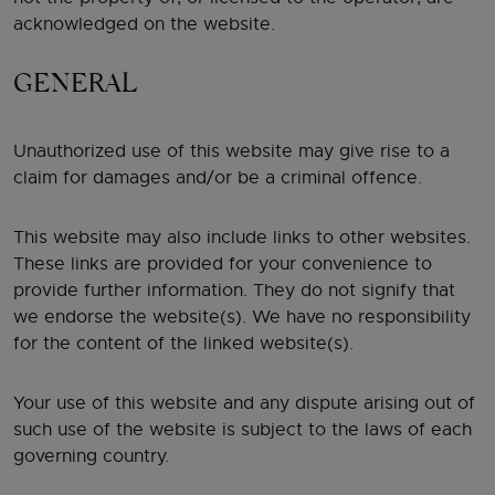
acknowledged on the website.
GENERAL
Unauthorized use of this website may give rise to a
claim for damages and/or be a criminal offence.
This website may also include links to other websites.
These links are provided for your convenience to
provide further information. They do not signify that
we endorse the website(s). We have no responsibility
for the content of the linked website(s).
Your use of this website and any dispute arising out of
such use of the website is subject to the laws of each
governing country.