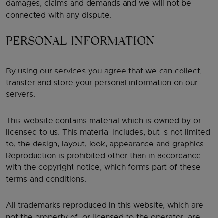
damages, claims and demands and we will not be
connected with any dispute.
PERSONAL INFORMATION
By using our services you agree that we can collect,
transfer and store your personal information on our
servers.
This website contains material which is owned by or
licensed to us. This material includes, but is not limited
to, the design, layout, look, appearance and graphics.
Reproduction is prohibited other than in accordance
with the copyright notice, which forms part of these
terms and conditions.
All trademarks reproduced in this website, which are
not the property of, or licensed to the operator, are