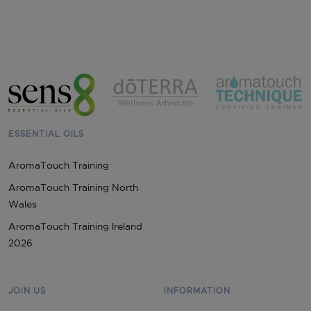
ESSENTIAL OILS
AromaTouch Training
AromaTouch Training North
Wales
AromaTouch Training Ireland
2026
JOIN US
INFORMATION