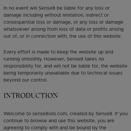
In no event will Sense8 be liable for any loss or
damage including without limitation, indirect or
consequential loss or damage, or any loss or damage
whatsoever arising from loss of data or profits arising
out of, or in connection with, the use of this website.
Every effort is made to keep the website up and
running smoothly. However, Sense8 takes no
responsibility for, and will not be liable for, the website
being temporarily unavailable due to technical issues
beyond our control.
INTRODUCTION
Welcome to sense8oils.com, created by Sense8. If you
continue to browse and use this website, you are
agreeing to comply with and be bound by the